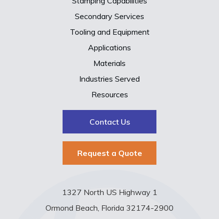
Stamping Capabilities
Secondary Services
Tooling and Equipment
Applications
Materials
Industries Served
Resources
Contact Us
Request a Quote
1327 North US Highway 1
Ormond Beach, Florida 32174-2900