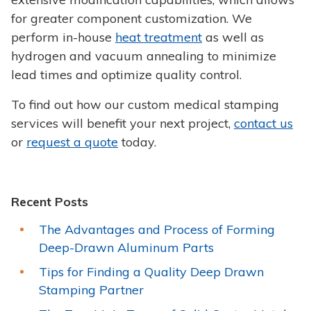
for greater component customization. We
perform in-house
heat treatment
as well as
hydrogen and vacuum annealing to minimize
lead times and optimize quality control.
To find out how our custom medical stamping
services will benefit your next project,
contact us
or
request a quote
today.
Recent Posts
The Advantages and Process of Forming
Deep-Drawn Aluminum Parts
Tips for Finding a Quality Deep Drawn
Stamping Partner