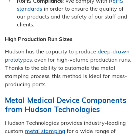
RoHS Compliance
: We comply with
RoHS
standards
in order to ensure the quality of
our products and the safety of our staff and
clients.
High Production Run Sizes
Hudson has the capacity to produce
deep-drawn
prototypes
, even for high-volume production runs.
Thanks to the ability to automate the metal
stamping process, this method is ideal for mass-
producing parts.
Metal Medical Device Components
from Hudson Technologies
Hudson Technologies provides industry-leading
custom
metal stamping
for a wide range of