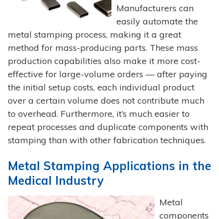
Manufacturers can
easily automate the
metal stamping process, making it a great
method for mass-producing parts. These mass
production capabilities also make it more cost-
effective for large-volume orders — after paying
the initial setup costs, each individual product
over a certain volume does not contribute much
to overhead. Furthermore, it’s much easier to
repeat processes and duplicate components with
stamping than with other fabrication techniques.
Metal Stamping Applications in the
Medical Industry
Metal
components