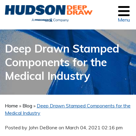
Menu
Deep Drawn Stamped
Components for the
Medical Industry
Home
»
Blog
»
Deep Drawn Stamped Components for the
Medical Industry
Posted by John DeBone on
March 04, 2021 02:16 pm