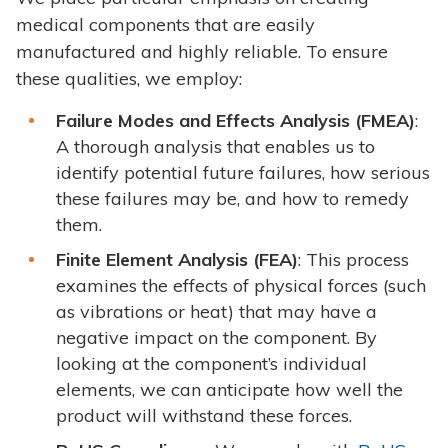
medical components that are easily
manufactured and highly reliable. To ensure
these qualities, we employ:
Failure Modes and Effects Analysis (FMEA)
:
A thorough analysis that enables us to
identify potential future failures, how serious
these failures may be, and how to remedy
them.
Finite Element Analysis (FEA)
: This process
examines the effects of physical forces (such
as vibrations or heat) that may have a
negative impact on the component. By
looking at the component’s individual
elements, we can anticipate how well the
product will withstand these forces.