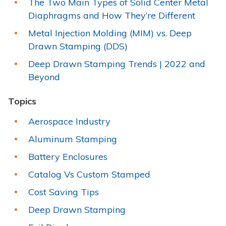
The Two Main Types of Solid Center Metal
Diaphragms and How They’re Different
Metal Injection Molding (MIM) vs. Deep
Drawn Stamping (DDS)
Deep Drawn Stamping Trends | 2022 and
Beyond
Topics
Aerospace Industry
Aluminum Stamping
Battery Enclosures
Catalog Vs Custom Stamped
Cost Saving Tips
Deep Drawn Stamping