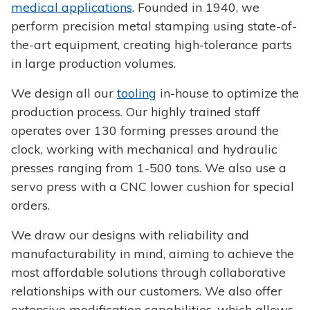
medical applications
. Founded in 1940, we
perform precision metal stamping using state-of-
the-art equipment, creating high-tolerance parts
in large production volumes.
We design all our
tooling
in-house to optimize the
production process. Our highly trained staff
operates over 130 forming presses around the
clock, working with mechanical and hydraulic
presses ranging from 1-500 tons. We also use a
servo press with a CNC lower cushion for special
orders.
We draw our designs with reliability and
manufacturability in mind, aiming to achieve the
most affordable solutions through collaborative
relationships with our customers. We also offer
extensive modification capabilities, which allows