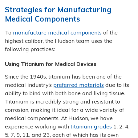
Strategies for Manufacturing
Medical Components
To
manufacture medical components
of the
highest caliber, the Hudson team uses the
following practices:
Using Titanium for Medical Devices
Since the 1940s, titanium has been one of the
medical industry’s
preferred materials
due to its
ability to bind with both bone and living tissue.
Titanium is incredibly strong and resistant to
corrosion, making it ideal for a wide variety of
medical components. At Hudson, we have
experience working with
titanium grades
1, 2, 4,
5, 7, 9, 11, and 23, each of which has its own