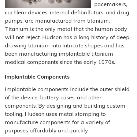
pacemakers,
cochlear devices, internal defibrillators, and drug
pumps, are manufactured from titanium.
Titanium is the only metal that the human body
will not reject. Hudson has a long history of deep-
drawing titanium into intricate shapes and has
been manufacturing implantable titanium
medical components since the early 1970s.
Implantable Components
Implantable components include the outer shield
of the device, battery cases, and other
components. By designing and building custom
tooling, Hudson uses metal stamping to
manufacture components for a variety of
purposes affordably and quickly.