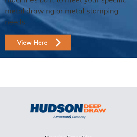
metal drawing or metal stamping
needs.
View Here