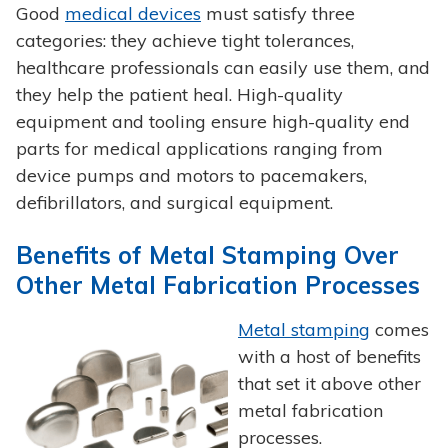
Good
medical devices
must satisfy three
categories: they achieve tight tolerances,
healthcare professionals can easily use them, and
they help the patient heal. High-quality
equipment and tooling ensure high-quality end
parts for medical applications ranging from
device pumps and motors to pacemakers,
defibrillators, and surgical equipment.
Benefits of Metal Stamping Over
Other Metal Fabrication Processes
Metal stamping
comes
with a host of benefits
that set it above other
metal fabrication
processes.