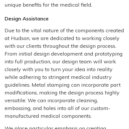
unique benefits for the medical field.
Design Assistance
Due to the vital nature of the components created
at Hudson, we are dedicated to working closely
with our clients throughout the design process.
From initial design development and prototyping
into full production, our design team will work
closely with you to turn your idea into reality
while adhering to stringent medical industry
guidelines. Metal stamping can incorporate part
modifications, making the design process highly
versatile. We can incorporate cleaning,
embossing, and holes into all of our custom-
manufactured medical components.
We place particular emphasis on creating