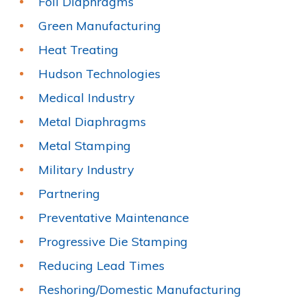
Foil Diaphragms
Green Manufacturing
Heat Treating
Hudson Technologies
Medical Industry
Metal Diaphragms
Metal Stamping
Military Industry
Partnering
Preventative Maintenance
Progressive Die Stamping
Reducing Lead Times
Reshoring/Domestic Manufacturing