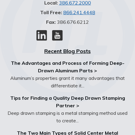
Local:
386.672.2000
Toll Free:
866.241.4448
Fax:
386.676.6212
Recent Blog Posts
The Advantages and Process of Forming Deep-
Drawn Aluminum Parts >
Aluminum’s properties grant it many advantages that
differentiate it...
Tips for Finding a Quality Deep Drawn Stamping
Partner >
Deep drawn stamping is a metal stamping method used
to create...
The Two Main Types of Solid Center Metal