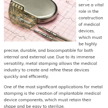
serve a vital
role in the
construction
of medical
devices,
which must
be highly
precise, durable, and biocompatible for both
internal and external use. Due to its immense
versatility, metal stamping allows the medical
industry to create and refine these devices
quickly and efficiently.
One of the most significant applications for metal
stamping is the creation of implantable medical
device components, which must retain their
shape and be easy to sterilize.