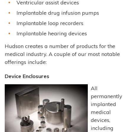
Ventricular assist devices
Implantable drug infusion pumps
Implantable loop recorders
Implantable hearing devices
Hudson creates a number of products for the
medical industry. A couple of our most notable
offerings include:
Device Enclosures
All
permanently
implanted
medical
devices,
including