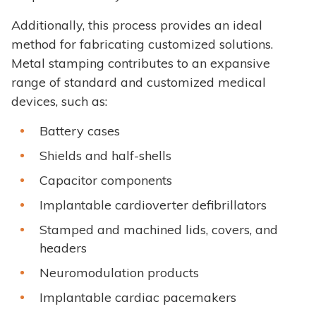
Additionally, this process provides an ideal
method for fabricating customized solutions.
Metal stamping contributes to an expansive
range of standard and customized medical
devices, such as:
Battery cases
Shields and half-shells
Capacitor components
Implantable cardioverter defibrillators
Stamped and machined lids, covers, and
headers
Neuromodulation products
Implantable cardiac pacemakers