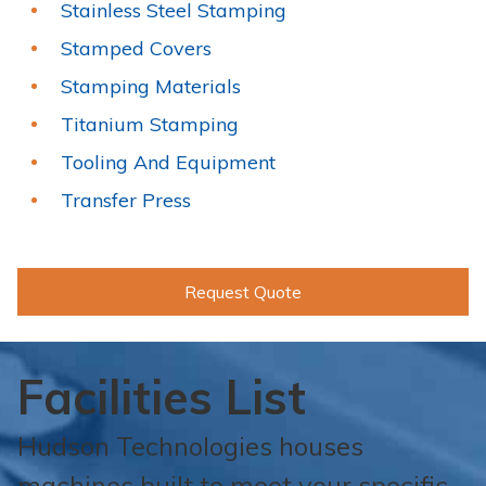
Stainless Steel Stamping
Stamped Covers
Stamping Materials
Titanium Stamping
Tooling And Equipment
Transfer Press
Request Quote
Facilities List
Hudson Technologies houses
machines built to meet your specific