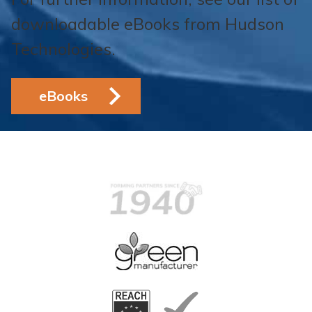
downloadable eBooks from Hudson
Technologies.
eBooks