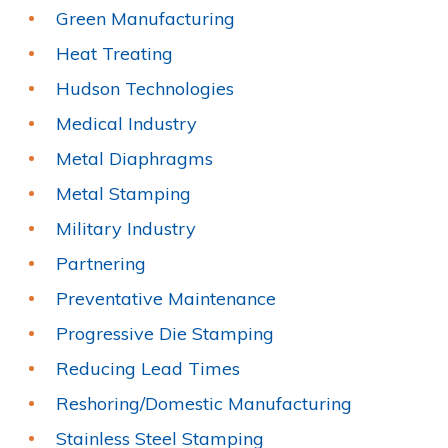
Green Manufacturing
Heat Treating
Hudson Technologies
Medical Industry
Metal Diaphragms
Metal Stamping
Military Industry
Partnering
Preventative Maintenance
Progressive Die Stamping
Reducing Lead Times
Reshoring/Domestic Manufacturing
Stainless Steel Stamping