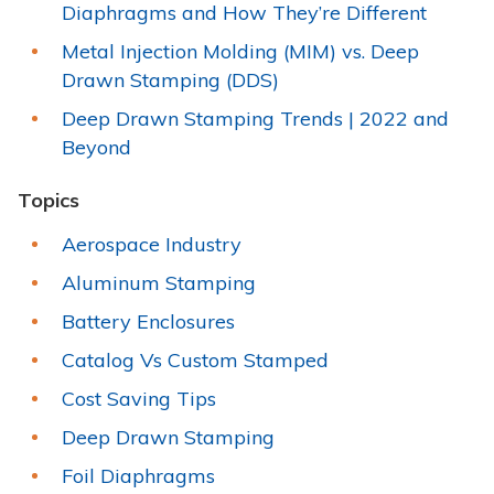
Diaphragms and How They’re Different
Metal Injection Molding (MIM) vs. Deep
Drawn Stamping (DDS)
Deep Drawn Stamping Trends | 2022 and
Beyond
Topics
Aerospace Industry
Aluminum Stamping
Battery Enclosures
Catalog Vs Custom Stamped
Cost Saving Tips
Deep Drawn Stamping
Foil Diaphragms