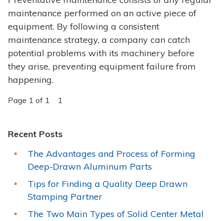
maintenance performed on an active piece of
equipment. By following a consistent
maintenance strategy, a company can catch
potential problems with its machinery before
they arise, preventing equipment failure from
happening.
Page 1 of 1
1
Recent Posts
The Advantages and Process of Forming
Deep-Drawn Aluminum Parts
Tips for Finding a Quality Deep Drawn
Stamping Partner
The Two Main Types of Solid Center Metal