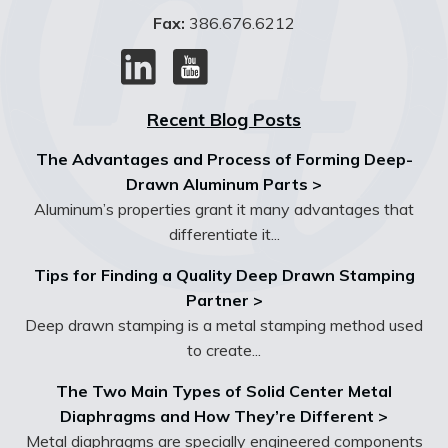
Fax:
386.676.6212
Recent Blog Posts
The Advantages and Process of Forming Deep-
Drawn Aluminum Parts >
Aluminum’s properties grant it many advantages that
differentiate it...
Tips for Finding a Quality Deep Drawn Stamping
Partner >
Deep drawn stamping is a metal stamping method used
to create...
The Two Main Types of Solid Center Metal
Diaphragms and How They’re Different >
Metal diaphragms are specially engineered components