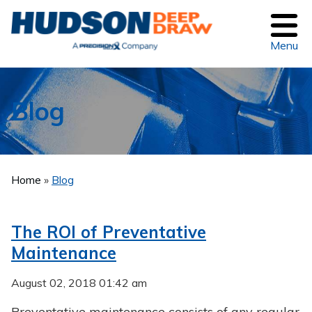
Menu
Blog
Home
»
Blog
The ROI of Preventative
Maintenance
August 02, 2018 01:42 am
Preventative maintenance consists of any regular