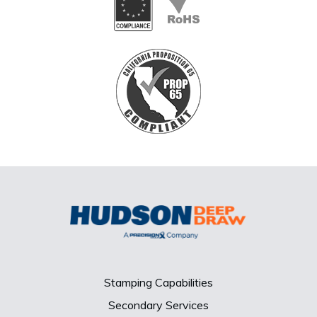
Stamping Capabilities
Secondary Services