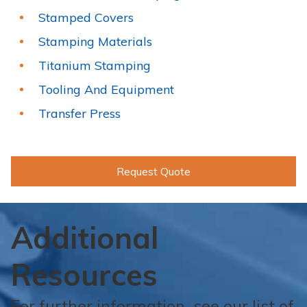
Stamped Covers
Stamping Materials
Titanium Stamping
Tooling And Equipment
Transfer Press
Request Quote
Additional
Resources
For further information, see our list of