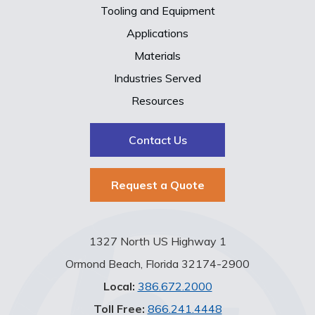
Tooling and Equipment
Applications
Materials
Industries Served
Resources
Contact Us
Request a Quote
1327 North US Highway 1
Ormond Beach, Florida 32174-2900
Local:
386.672.2000
Toll Free:
866.241.4448