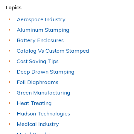
Topics
Aerospace Industry
Aluminum Stamping
Battery Enclosures
Catalog Vs Custom Stamped
Cost Saving Tips
Deep Drawn Stamping
Foil Diaphragms
Green Manufacturing
Heat Treating
Hudson Technologies
Medical Industry