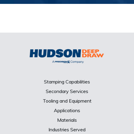
Stamping Capabilities
Secondary Services
Tooling and Equipment
Applications
Materials
Industries Served