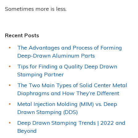
Sometimes more is less.
Recent Posts
The Advantages and Process of Forming
Deep-Drawn Aluminum Parts
Tips for Finding a Quality Deep Drawn
Stamping Partner
The Two Main Types of Solid Center Metal
Diaphragms and How They’re Different
Metal Injection Molding (MIM) vs. Deep
Drawn Stamping (DDS)
Deep Drawn Stamping Trends | 2022 and
Beyond