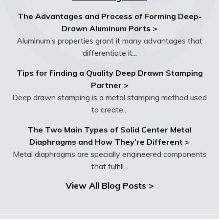
The Advantages and Process of Forming Deep-
Drawn Aluminum Parts >
Aluminum’s properties grant it many advantages that
differentiate it...
Tips for Finding a Quality Deep Drawn Stamping
Partner >
Deep drawn stamping is a metal stamping method used
to create...
The Two Main Types of Solid Center Metal
Diaphragms and How They’re Different >
Metal diaphragms are specially engineered components
that fulfill...
View All Blog Posts >