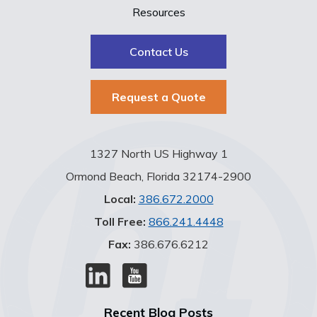
Resources
Contact Us
Request a Quote
1327 North US Highway 1
Ormond Beach, Florida 32174-2900
Local:
386.672.2000
Toll Free:
866.241.4448
Fax:
386.676.6212
Recent Blog Posts