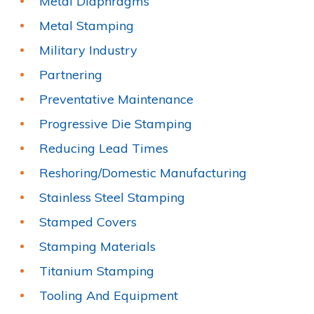
Metal Diaphragms
Metal Stamping
Military Industry
Partnering
Preventative Maintenance
Progressive Die Stamping
Reducing Lead Times
Reshoring/Domestic Manufacturing
Stainless Steel Stamping
Stamped Covers
Stamping Materials
Titanium Stamping
Tooling And Equipment