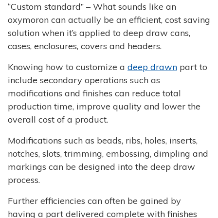
“Custom standard” – What sounds like an
oxymoron can actually be an efficient, cost saving
solution when it’s applied to deep draw cans,
cases, enclosures, covers and headers.
Knowing how to customize a
deep drawn
part to
include secondary operations such as
modifications and finishes can reduce total
production time, improve quality and lower the
overall cost of a product.
Modifications such as beads, ribs, holes, inserts,
notches, slots, trimming, embossing, dimpling and
markings can be designed into the deep draw
process.
Further efficiencies can often be gained by
having a part delivered complete with finishes