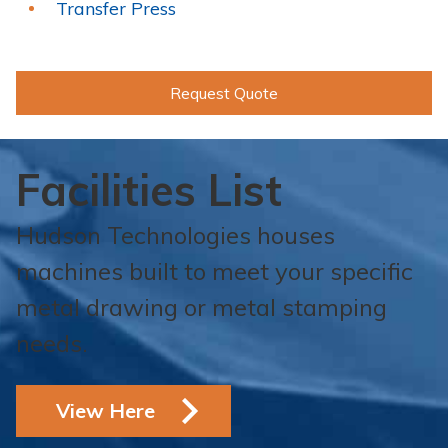
Transfer Press
Request Quote
Facilities List
Hudson Technologies houses
machines built to meet your specific
metal drawing or metal stamping
needs.
View Here