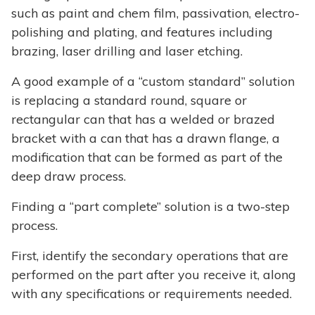
such as paint and chem film, passivation, electro-
polishing and plating, and features including
brazing, laser drilling and laser etching.
A good example of a “custom standard” solution
is replacing a standard round, square or
rectangular can that has a welded or brazed
bracket with a can that has a drawn flange, a
modification that can be formed as part of the
deep draw process.
Finding a “part complete” solution is a two-step
process.
First, identify the secondary operations that are
performed on the part after you receive it, along
with any specifications or requirements needed.