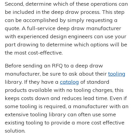
Second, determine which of these operations can
be included in the deep draw process. This step
can be accomplished by simply requesting a
quote. A full-service deep draw manufacturer
with experienced design engineers can use your
part drawing to determine which options will be
the most cost-effective.
Before sending an RFQ to a deep draw
manufacturer, be sure to ask about their
tooling
library. If they have a
catalog
of standard
products available with no tooling charges, this
keeps costs down and reduces lead time. Even if
some tooling is required, a manufacturer with an
extensive tooling library can often use some
existing tooling to provide a more cost effective
solution.