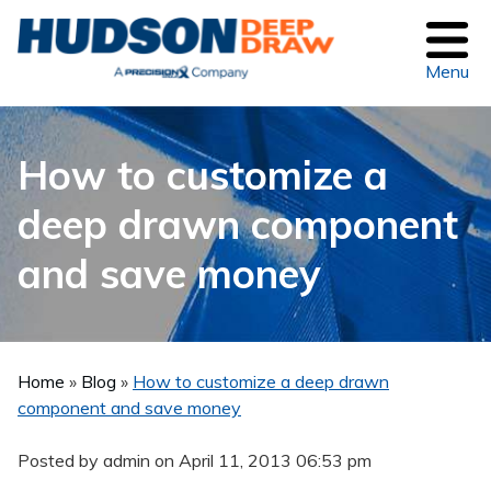
Menu
How to customize a
deep drawn component
and save money
Home
»
Blog
»
How to customize a deep drawn
component and save money
Posted by admin on
April 11, 2013 06:53 pm