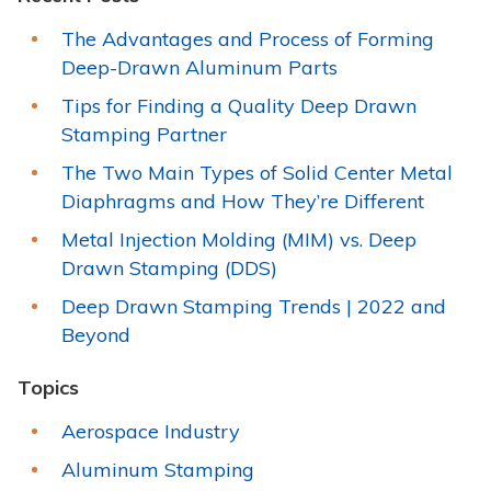
The Advantages and Process of Forming
Deep-Drawn Aluminum Parts
Tips for Finding a Quality Deep Drawn
Stamping Partner
The Two Main Types of Solid Center Metal
Diaphragms and How They’re Different
Metal Injection Molding (MIM) vs. Deep
Drawn Stamping (DDS)
Deep Drawn Stamping Trends | 2022 and
Beyond
Topics
Aerospace Industry
Aluminum Stamping