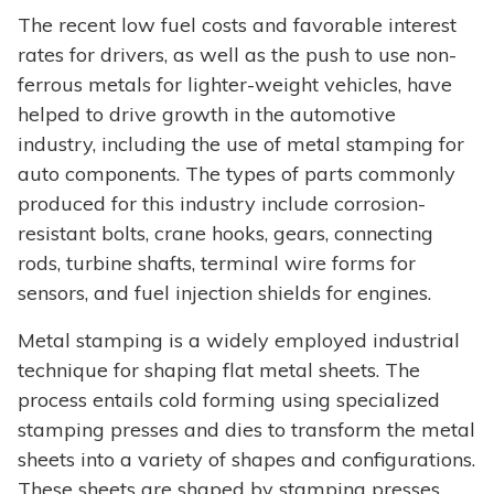
The recent low fuel costs and favorable interest
rates for drivers, as well as the push to use non-
ferrous metals for lighter-weight vehicles, have
helped to drive growth in the automotive
industry, including the use of metal stamping for
auto components. The types of parts commonly
produced for this industry include corrosion-
resistant bolts, crane hooks, gears, connecting
rods, turbine shafts, terminal wire forms for
sensors, and fuel injection shields for engines.
Metal stamping is a widely employed industrial
technique for shaping flat metal sheets. The
process entails cold forming using specialized
stamping presses and dies to transform the metal
sheets into a variety of shapes and configurations.
These sheets are shaped by stamping presses