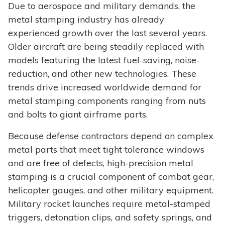
Due to aerospace and military demands, the
metal stamping industry has already
experienced growth over the last several years.
Older aircraft are being steadily replaced with
models featuring the latest fuel-saving, noise-
reduction, and other new technologies. These
trends drive increased worldwide demand for
metal stamping components ranging from nuts
and bolts to giant airframe parts.
Because defense contractors depend on complex
metal parts that meet tight tolerance windows
and are free of defects, high-precision metal
stamping is a crucial component of combat gear,
helicopter gauges, and other military equipment.
Military rocket launches require metal-stamped
triggers, detonation clips, and safety springs, and