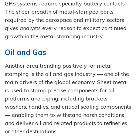
GPS systems require specialty battery contacts.
The sheer breadth of metal-stamped parts
required by the aerospace and military sectors
gives analysts every reason to expect continued
growth in the metal stamping industry.
Oil and Gas
Another area trending positively for metal
stamping is the oil and gas industry — one of the
main drivers of the global economy. Sheet metal
is used to stamp precise components for oil
platforms and piping, including brackets,
washers, handles, and critical sealing components
— enabling them to withstand harsh conditions
and deliver oil and related products to refineries
or other destinations.