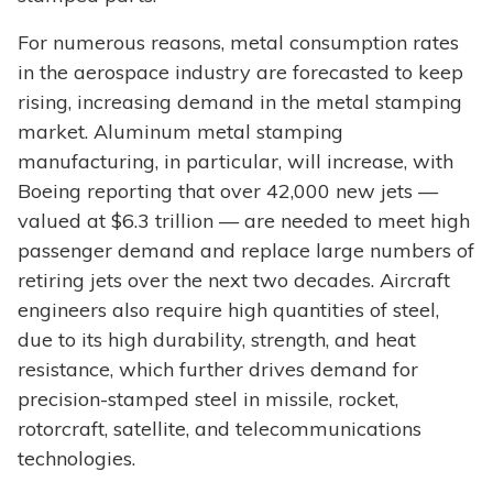
For numerous reasons, metal consumption rates
in the aerospace industry are forecasted to keep
rising, increasing demand in the metal stamping
market. Aluminum metal stamping
manufacturing, in particular, will increase, with
Boeing reporting that over 42,000 new jets —
valued at $6.3 trillion — are needed to meet high
passenger demand and replace large numbers of
retiring jets over the next two decades. Aircraft
engineers also require high quantities of steel,
due to its high durability, strength, and heat
resistance, which further drives demand for
precision-stamped steel in missile, rocket,
rotorcraft, satellite, and telecommunications
technologies.