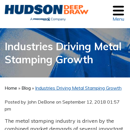
Menu
Industries Driving Metal
Stamping Growth
Home
»
Blog
»
Industries Driving Metal Stamping Growth
Posted by John DeBone on
September 12, 2018 01:57
pm
The metal stamping industry is driven by the
combined market demands of several important