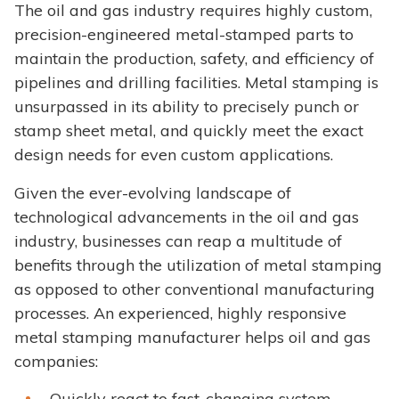
The oil and gas industry requires highly custom,
precision-engineered metal-stamped parts to
maintain the production, safety, and efficiency of
pipelines and drilling facilities. Metal stamping is
unsurpassed in its ability to precisely punch or
stamp sheet metal, and quickly meet the exact
design needs for even custom applications.
Given the ever-evolving landscape of
technological advancements in the oil and gas
industry, businesses can reap a multitude of
benefits through the utilization of metal stamping
as opposed to other conventional manufacturing
processes. An experienced, highly responsive
metal stamping manufacturer helps oil and gas
companies:
Quickly react to fast-changing system