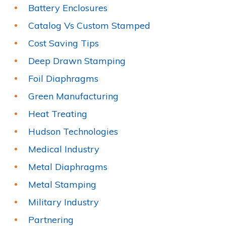
Battery Enclosures
Catalog Vs Custom Stamped
Cost Saving Tips
Deep Drawn Stamping
Foil Diaphragms
Green Manufacturing
Heat Treating
Hudson Technologies
Medical Industry
Metal Diaphragms
Metal Stamping
Military Industry
Partnering