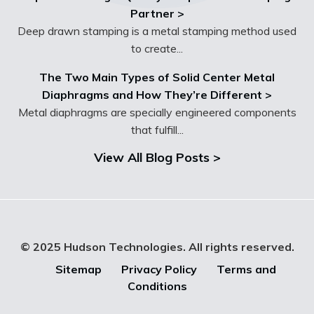
Partner >
Deep drawn stamping is a metal stamping method used
to create...
The Two Main Types of Solid Center Metal
Diaphragms and How They’re Different >
Metal diaphragms are specially engineered components
that fulfill...
View All Blog Posts >
© 2025 Hudson Technologies. All rights reserved.
Sitemap
Privacy Policy
Terms and
Conditions