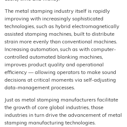
The metal stamping industry itself is rapidly
improving with increasingly sophisticated
technologies, such as hybrid electromagnetically
assisted stamping machines, built to distribute
strain more evenly than conventional machines.
Increasing automation, such as with computer-
controlled automated blanking machines,
improves product quality and operational
efficiency — allowing operators to make sound
decisions at critical moments via self-adjusting
data-management processes.
Just as metal stamping manufacturers facilitate
the growth of core global industries, those
industries in turn drive the advancement of metal
stamping manufacturing technologies.