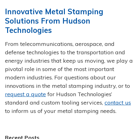
Innovative Metal Stamping
Solutions From Hudson
Technologies
From telecommunications, aerospace, and
defense technologies to the transportation and
energy industries that keep us moving, we play a
pivotal role in some of the most important
modern industries. For questions about our
innovations in the metal stamping industry, or to
request a quote
for Hudson Technologies’
standard and custom tooling services,
contact us
to inform us of your metal stamping needs.
Recent Posts