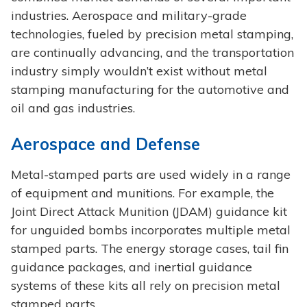
industries. Aerospace and military-grade
technologies, fueled by precision metal stamping,
are continually advancing, and the transportation
industry simply wouldn’t exist without metal
stamping manufacturing for the automotive and
oil and gas industries.
Aerospace and Defense
Metal-stamped parts are used widely in a range
of equipment and munitions. For example, the
Joint Direct Attack Munition (JDAM) guidance kit
for unguided bombs incorporates multiple metal
stamped parts. The energy storage cases, tail fin
guidance packages, and inertial guidance
systems of these kits all rely on precision metal
stamped parts.