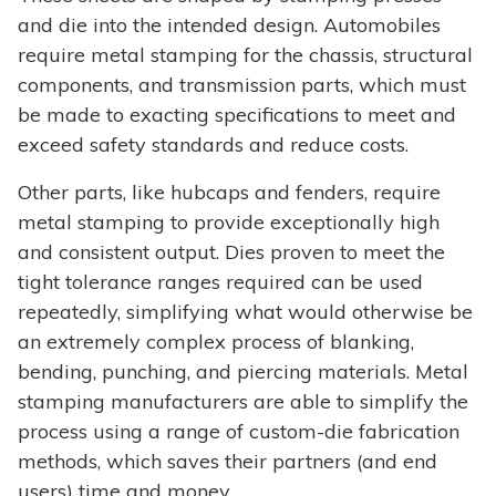
and die into the intended design. Automobiles
require metal stamping for the chassis, structural
components, and transmission parts, which must
be made to exacting specifications to meet and
exceed safety standards and reduce costs.
Other parts, like hubcaps and fenders, require
metal stamping to provide exceptionally high
and consistent output. Dies proven to meet the
tight tolerance ranges required can be used
repeatedly, simplifying what would otherwise be
an extremely complex process of blanking,
bending, punching, and piercing materials. Metal
stamping manufacturers are able to simplify the
process using a range of custom-die fabrication
methods, which saves their partners (and end
users) time and money.