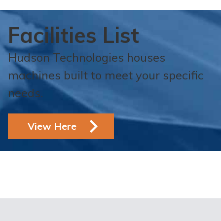
Facilities List
Hudson Technologies houses
machines built to meet your specific
needs.
View Here