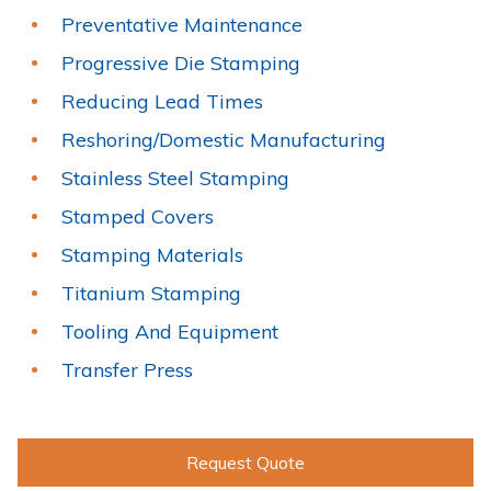
Preventative Maintenance
Progressive Die Stamping
Reducing Lead Times
Reshoring/Domestic Manufacturing
Stainless Steel Stamping
Stamped Covers
Stamping Materials
Titanium Stamping
Tooling And Equipment
Transfer Press
Request Quote