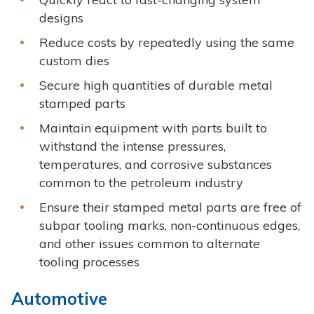
designs
Reduce costs by repeatedly using the same
custom dies
Secure high quantities of durable metal
stamped parts
Maintain equipment with parts built to
withstand the intense pressures,
temperatures, and corrosive substances
common to the petroleum industry
Ensure their stamped metal parts are free of
subpar tooling marks, non-continuous edges,
and other issues common to alternate
tooling processes
Automotive