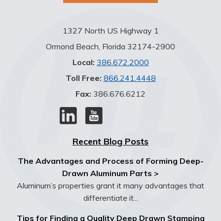
1327 North US Highway 1
Ormond Beach, Florida 32174-2900
Local:
386.672.2000
Toll Free:
866.241.4448
Fax:
386.676.6212
Recent Blog Posts
The Advantages and Process of Forming Deep-
Drawn Aluminum Parts >
Aluminum’s properties grant it many advantages that
differentiate it...
Tips for Finding a Quality Deep Drawn Stamping