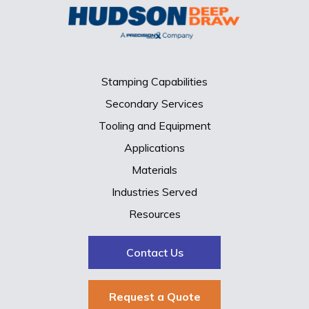
Stamping Capabilities
Secondary Services
Tooling and Equipment
Applications
Materials
Industries Served
Resources
Contact Us
Request a Quote