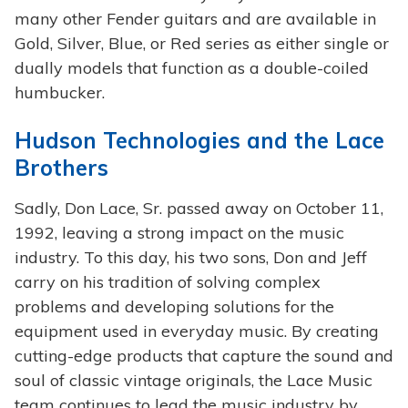
many other Fender guitars and are available in
Gold, Silver, Blue, or Red series as either single or
dually models that function as a double-coiled
humbucker.
Hudson Technologies and the Lace
Brothers
Sadly, Don Lace, Sr. passed away on October 11,
1992, leaving a strong impact on the music
industry. To this day, his two sons, Don and Jeff
carry on his tradition of solving complex
problems and developing solutions for the
equipment used in everyday music. By creating
cutting-edge products that capture the sound and
soul of classic vintage originals, the Lace Music
team continues to lead the music industry by