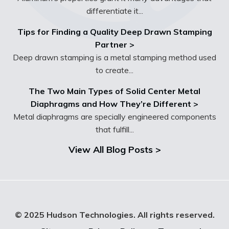
differentiate it...
Tips for Finding a Quality Deep Drawn Stamping
Partner >
Deep drawn stamping is a metal stamping method used
to create...
The Two Main Types of Solid Center Metal
Diaphragms and How They’re Different >
Metal diaphragms are specially engineered components
that fulfill...
View All Blog Posts >
© 2025 Hudson Technologies. All rights reserved.