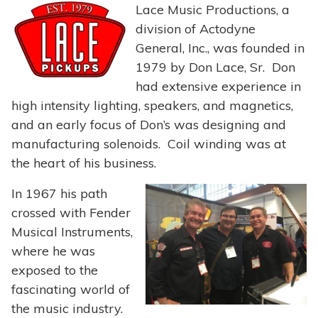
Lace Music Productions, a
division of Actodyne
General, Inc., was founded in
1979 by Don Lace, Sr. Don
had extensive experience in
high intensity lighting, speakers, and magnetics,
and an early focus of Don’s was designing and
manufacturing solenoids. Coil winding was at
the heart of his business.
In 1967 his path
crossed with Fender
Musical Instruments,
where he was
exposed to the
fascinating world of
the music industry.