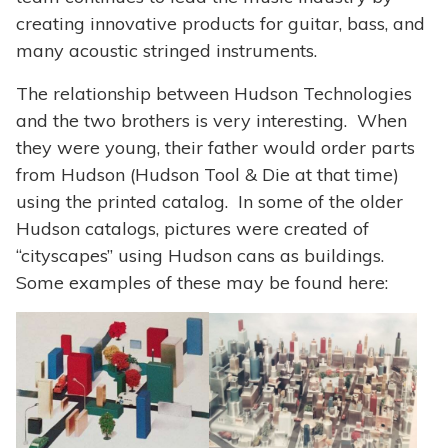
creating innovative products for guitar, bass, and
many acoustic stringed instruments.
The relationship between Hudson Technologies
and the two brothers is very interesting. When
they were young, their father would order parts
from Hudson (Hudson Tool & Die at that time)
using the printed catalog. In some of the older
Hudson catalogs, pictures were created of
“cityscapes” using Hudson cans as buildings.
Some examples of these may be found here: