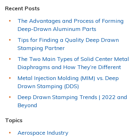
Recent Posts
The Advantages and Process of Forming
Deep-Drawn Aluminum Parts
Tips for Finding a Quality Deep Drawn
Stamping Partner
The Two Main Types of Solid Center Metal
Diaphragms and How They’re Different
Metal Injection Molding (MIM) vs. Deep
Drawn Stamping (DDS)
Deep Drawn Stamping Trends | 2022 and
Beyond
Topics
Aerospace Industry