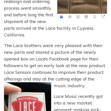
redesign and ordering
process went smoothly,
and before long the first
shipment of the new
parts arrived at the Lace facility in Cypress,
California.
The Lace brothers were very pleased with their
new parts and shared a picture of the newly
opened box on Lace’s Facebook page for their
followers to get an early look at the new product.
Lace Sensors continues to improve their product
offerings and stay at the cutting edge of the
music industry.
Lace Music recently got
into a new market
segment: making pick-