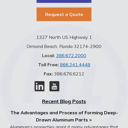
Request a Quote
1327 North US Highway 1
Ormond Beach, Florida 32174-2900
Local:
386.672.2000
Toll Free:
866.241.4448
Fax:
386.676.6212
Recent Blog Posts
The Advantages and Process of Forming Deep-
Drawn Aluminum Parts >
Aluminum’s properties grant it many advantages that