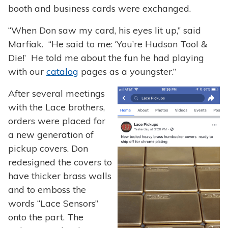
booth and business cards were exchanged.
“When Don saw my card, his eyes lit up,” said
Marfiak. “He said to me: ‘You’re Hudson Tool &
Die!’ He told me about the fun he had playing
with our
catalog
pages as a youngster.”
After several meetings
with the Lace brothers,
orders were placed for
a new generation of
pickup covers. Don
redesigned the covers to
have thicker brass walls
and to emboss the
words “Lace Sensors”
onto the part. The