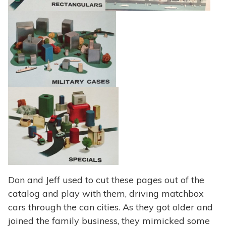
Don and Jeff used to cut these pages out of the
catalog and play with them, driving matchbox
cars through the can cities. As they got older and
joined the family business, they mimicked some