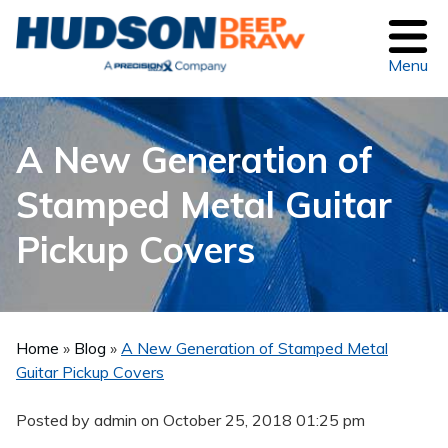
Menu
A New Generation of
Stamped Metal Guitar
Pickup Covers
Home
»
Blog
»
A New Generation of Stamped Metal
Guitar Pickup Covers
Posted by admin on
October 25, 2018 01:25 pm