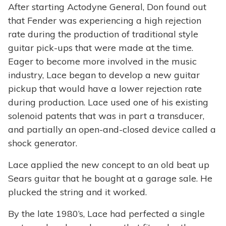
After starting Actodyne General, Don found out
that Fender was experiencing a high rejection
rate during the production of traditional style
guitar pick-ups that were made at the time.
Eager to become more involved in the music
industry, Lace began to develop a new guitar
pickup that would have a lower rejection rate
during production. Lace used one of his existing
solenoid patents that was in part a transducer,
and partially an open-and-closed device called a
shock generator.
Lace applied the new concept to an old beat up
Sears guitar that he bought at a garage sale. He
plucked the string and it worked.
By the late 1980’s, Lace had perfected a single