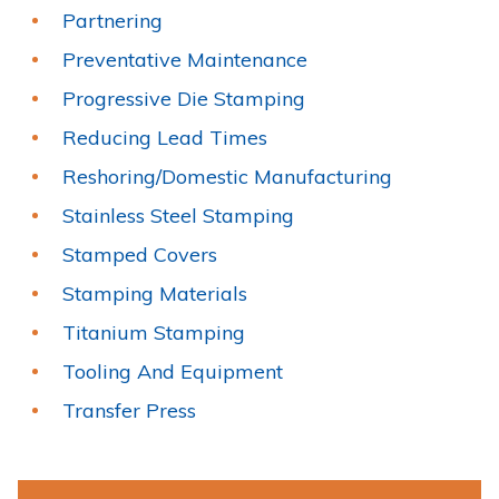
Partnering
Preventative Maintenance
Progressive Die Stamping
Reducing Lead Times
Reshoring/Domestic Manufacturing
Stainless Steel Stamping
Stamped Covers
Stamping Materials
Titanium Stamping
Tooling And Equipment
Transfer Press