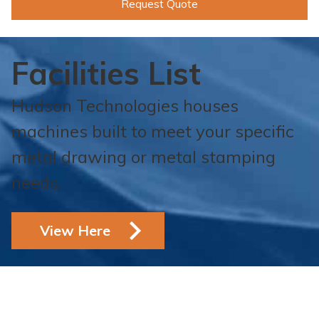
Request Quote
Facilities List
Hudson Technologies houses
machines built to meet your specific
metal drawing or metal stamping
needs.
View Here