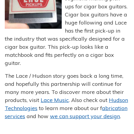
ups for cigar box guitars.
Cigar box guitars have a
huge following and Lace
has the first pick-up in
the industry that was specifically designed for a
cigar box guitar. This pick-up looks like a
matchbook and fits perfectly on a cigar box
guitar.
The Lace / Hudson story goes back a long time,
and hopefully this partnership will continue for
many more years. To discover more about their
products, visit
Lace Music
. Also check out
Hudson
Technologies
to learn more about our f
abrication
services
and how
we can support your design
.