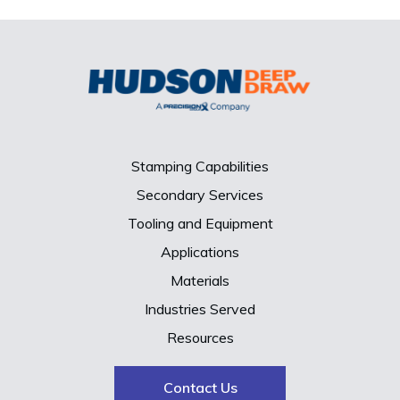
Stamping Capabilities
Secondary Services
Tooling and Equipment
Applications
Materials
Industries Served
Resources
Contact Us