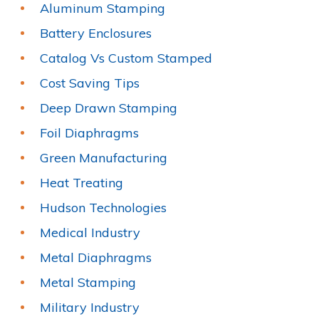
Aluminum Stamping
Battery Enclosures
Catalog Vs Custom Stamped
Cost Saving Tips
Deep Drawn Stamping
Foil Diaphragms
Green Manufacturing
Heat Treating
Hudson Technologies
Medical Industry
Metal Diaphragms
Metal Stamping
Military Industry