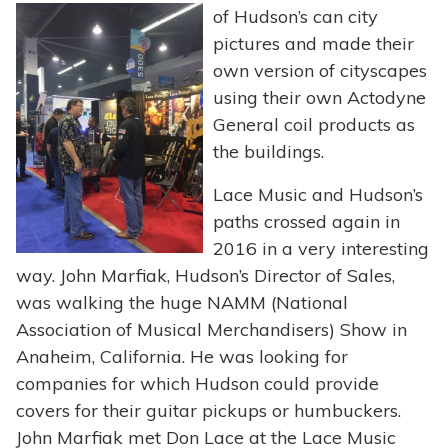
of
Hudson’s can city
pictures and made their
own version of cityscapes
using their own Actodyne
General coil products as
the buildings.
Lace Music and Hudson’s
paths crossed again in
2016 in a very interesting
way. John Marfiak, Hudson’s Director of Sales,
was walking the huge NAMM (National
Association of Musical Merchandisers) Show in
Anaheim, California. He was looking for
companies for which Hudson could provide
covers for their guitar pickups or humbuckers.
John Marfiak met Don Lace at the Lace Music