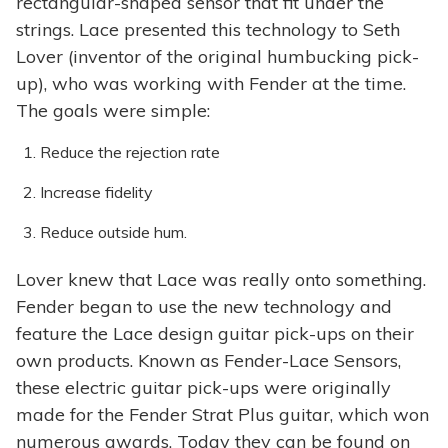
rectangular-shaped sensor that fit under the
strings. Lace presented this technology to Seth
Lover (inventor of the original humbucking pick-
up), who was working with Fender at the time.
The goals were simple:
Reduce the rejection rate
Increase fidelity
Reduce outside hum.
Lover knew that Lace was really onto something.
Fender began to use the new technology and
feature the Lace design guitar pick-ups on their
own products. Known as Fender-Lace Sensors,
these electric guitar pick-ups were originally
made for the Fender Strat Plus guitar, which won
numerous awards. Today they can be found on