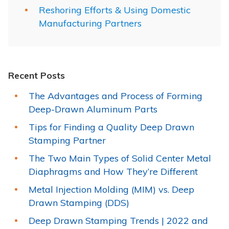
Reshoring Efforts & Using Domestic
Manufacturing Partners
Recent Posts
The Advantages and Process of Forming
Deep-Drawn Aluminum Parts
Tips for Finding a Quality Deep Drawn
Stamping Partner
The Two Main Types of Solid Center Metal
Diaphragms and How They’re Different
Metal Injection Molding (MIM) vs. Deep
Drawn Stamping (DDS)
Deep Drawn Stamping Trends | 2022 and