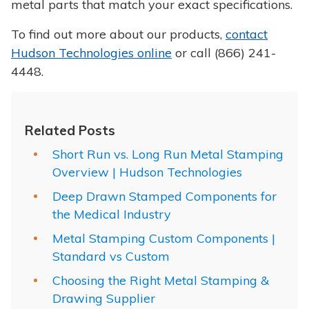
metal parts that match your exact specifications.
To find out more about our products,
contact
Hudson Technologies online
or call (866) 241-
4448.
Related Posts
Short Run vs. Long Run Metal Stamping
Overview | Hudson Technologies
Deep Drawn Stamped Components for
the Medical Industry
Metal Stamping Custom Components |
Standard vs Custom
Choosing the Right Metal Stamping &
Drawing Supplier