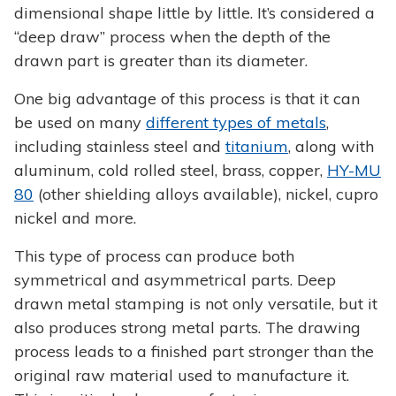
dimensional shape little by little. It’s considered a
“deep draw” process when the depth of the
drawn part is greater than its diameter.
One big advantage of this process is that it can
be used on many
different types of metals
,
including stainless steel and
titanium
, along with
aluminum, cold rolled steel, brass, copper,
HY-MU
80
(other shielding alloys available), nickel, cupro
nickel and more.
This type of process can produce both
symmetrical and asymmetrical parts. Deep
drawn metal stamping is not only versatile, but it
also produces strong metal parts. The drawing
process leads to a finished part stronger than the
original raw material used to manufacture it.