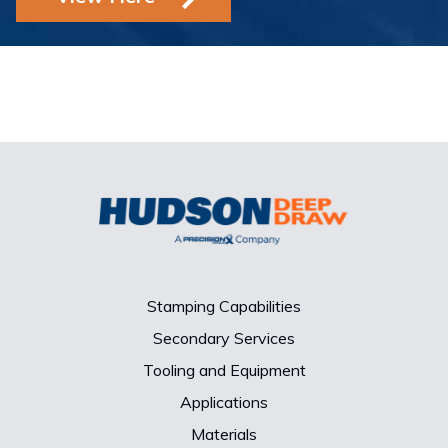
Stamping Capabilities
Secondary Services
Tooling and Equipment
Applications
Materials