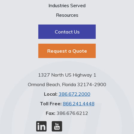
Industries Served
Resources
Contact Us
Request a Quote
1327 North US Highway 1
Ormond Beach, Florida 32174-2900
Local:
386.672.2000
Toll Free:
866.241.4448
Fax:
386.676.6212