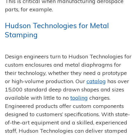
This is critical when manufacturing aerospace
parts, for example.
Hudson Technologies for Metal
Stamping
Design engineers turn to Hudson Technologies for
custom enclosures and metal diaphragms for
their technology, whether they need a prototype
or high-volume production. Our
catalog
has over
15,000 standard deep drawn shapes and sizes
available with little to no
tooling
charges.
Engineered products offer custom components
designed to customers’ specifications. With state-
of-the-art equipment and a skilled, experienced
staff, Hudson Technologies can deliver stamped