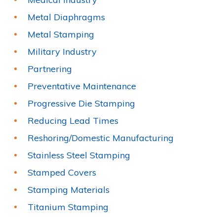
Metal Diaphragms
Metal Stamping
Military Industry
Partnering
Preventative Maintenance
Progressive Die Stamping
Reducing Lead Times
Reshoring/Domestic Manufacturing
Stainless Steel Stamping
Stamped Covers
Stamping Materials
Titanium Stamping