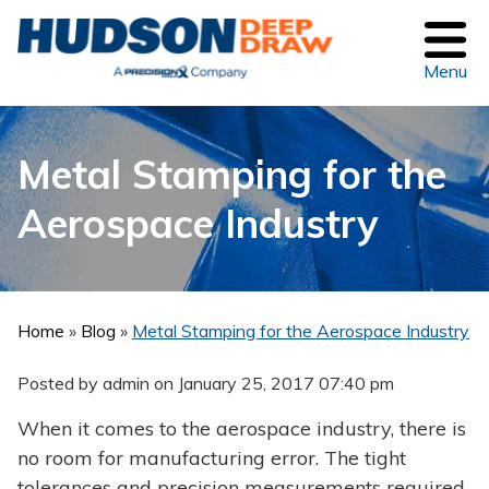
Menu
Metal Stamping for the
Aerospace Industry
Home
»
Blog
»
Metal Stamping for the Aerospace Industry
Posted by admin on
January 25, 2017 07:40 pm
When it comes to the aerospace industry, there is
no room for manufacturing error. The tight
tolerances and precision measurements required