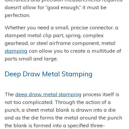
doesn’t allow for “good enough,” it must be
perfection.
Whether you need a small, precise connector, a
stamped metal clip part, spring, complex
gearhead, or steel airframe component, metal
stamping
can allow you to create a multitude of
parts small and large.
Deep Draw Metal Stamping
The
deep draw metal stamping
process itself is
not too complicated. Through the action of a
punch, a sheet metal blank is drawn into a die
and as the die forms the metal around the punch
the blank is formed into a specified three-