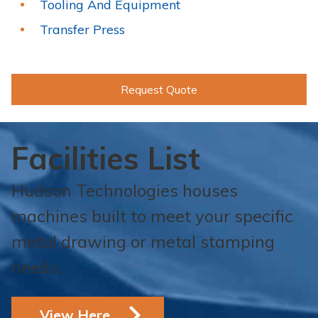
Tooling And Equipment
Transfer Press
Request Quote
Facilities List
Hudson Technologies houses
machines built to meet your specific
metal drawing or metal stamping
needs.
View Here