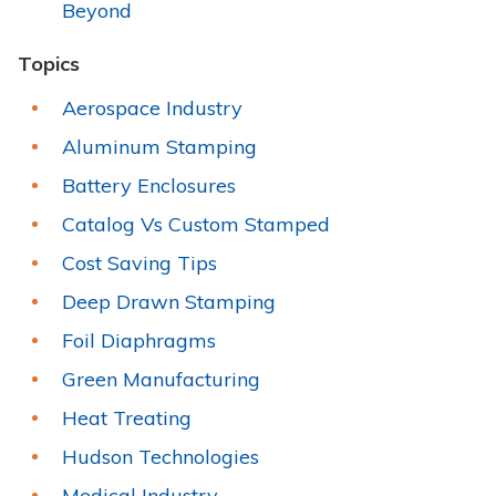
Beyond
Topics
Aerospace Industry
Aluminum Stamping
Battery Enclosures
Catalog Vs Custom Stamped
Cost Saving Tips
Deep Drawn Stamping
Foil Diaphragms
Green Manufacturing
Heat Treating
Hudson Technologies
Medical Industry