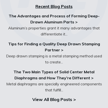
Recent Blog Posts
The Advantages and Process of Forming Deep-
Drawn Aluminum Parts >
Aluminum’s properties grant it many advantages that
differentiate it...
Tips for Finding a Quality Deep Drawn Stamping
Partner >
Deep drawn stamping is a metal stamping method used
to create...
The Two Main Types of Solid Center Metal
Diaphragms and How They’re Different >
Metal diaphragms are specially engineered components
that fulfill...
View All Blog Posts >