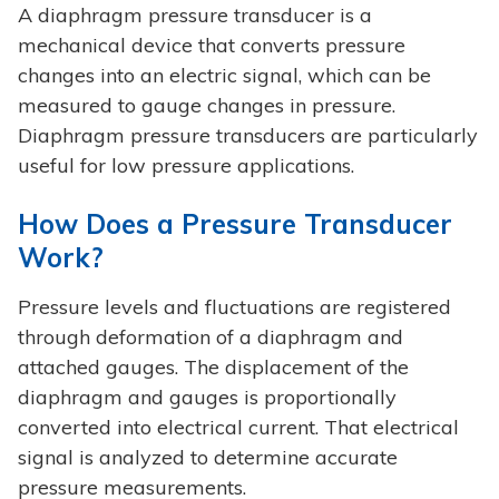
A diaphragm pressure transducer is a
mechanical device that converts pressure
changes into an electric signal, which can be
measured to gauge changes in pressure.
Diaphragm pressure transducers are particularly
useful for low pressure applications.
How Does a Pressure Transducer
Work?
Pressure levels and fluctuations are registered
through deformation of a diaphragm and
attached gauges. The displacement of the
diaphragm and gauges is proportionally
converted into electrical current. That electrical
signal is analyzed to determine accurate
pressure measurements.