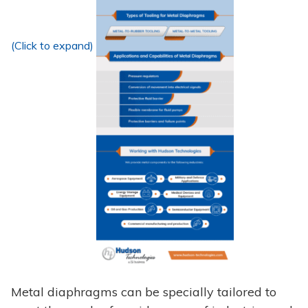
(Click to expand)
Metal diaphragms can be specially tailored to