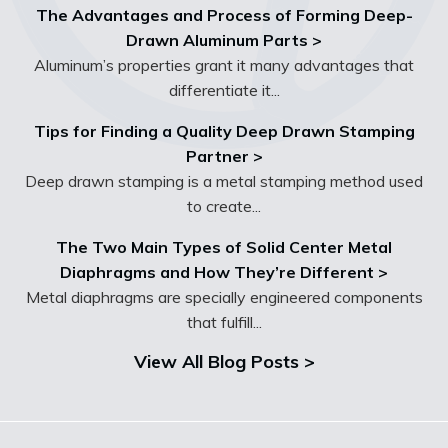
The Advantages and Process of Forming Deep-
Drawn Aluminum Parts >
Aluminum’s properties grant it many advantages that
differentiate it...
Tips for Finding a Quality Deep Drawn Stamping
Partner >
Deep drawn stamping is a metal stamping method used
to create...
The Two Main Types of Solid Center Metal
Diaphragms and How They’re Different >
Metal diaphragms are specially engineered components
that fulfill...
View All Blog Posts >