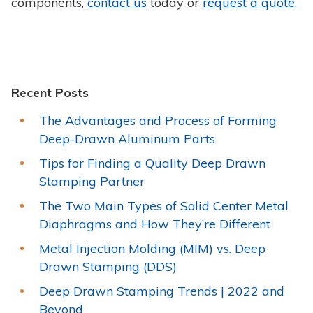
components,
contact us
today or
request a quote
.
Recent Posts
The Advantages and Process of Forming
Deep-Drawn Aluminum Parts
Tips for Finding a Quality Deep Drawn
Stamping Partner
The Two Main Types of Solid Center Metal
Diaphragms and How They’re Different
Metal Injection Molding (MIM) vs. Deep
Drawn Stamping (DDS)
Deep Drawn Stamping Trends | 2022 and
Beyond