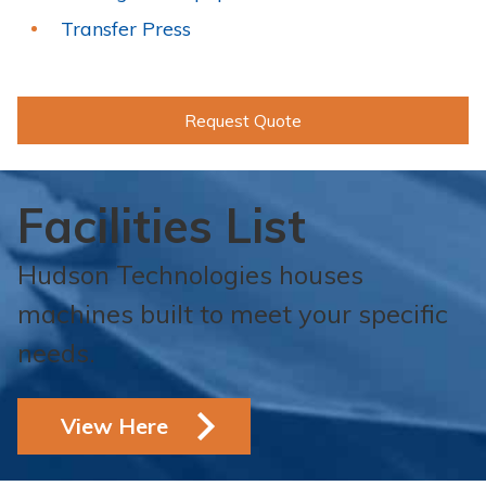
Transfer Press
Request Quote
Facilities List
Hudson Technologies houses
machines built to meet your specific
needs.
View Here