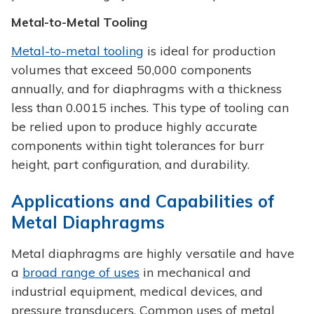
Metal-to-Metal Tooling
Metal-to-metal tooling
is ideal for production
volumes that exceed 50,000 components
annually, and for diaphragms with a thickness
less than 0.0015 inches. This type of tooling can
be relied upon to produce highly accurate
components within tight tolerances for burr
height, part configuration, and durability.
Applications and Capabilities of
Metal Diaphragms
Metal diaphragms are highly versatile and have
a
broad range of uses
in mechanical and
industrial equipment, medical devices, and
pressure transducers. Common uses of metal