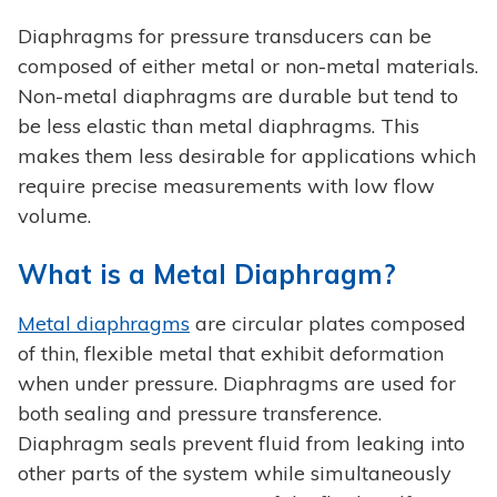
Diaphragms for pressure transducers can be
composed of either metal or non-metal materials.
Non-metal diaphragms are durable but tend to
be less elastic than metal diaphragms. This
makes them less desirable for applications which
require precise measurements with low flow
volume.
What is a Metal Diaphragm?
Metal diaphragms
are circular plates composed
of thin, flexible metal that exhibit deformation
when under pressure. Diaphragms are used for
both sealing and pressure transference.
Diaphragm seals prevent fluid from leaking into
other parts of the system while simultaneously