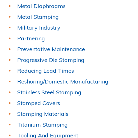
Metal Diaphragms
Metal Stamping
Military Industry
Partnering
Preventative Maintenance
Progressive Die Stamping
Reducing Lead Times
Reshoring/Domestic Manufacturing
Stainless Steel Stamping
Stamped Covers
Stamping Materials
Titanium Stamping
Tooling And Equipment