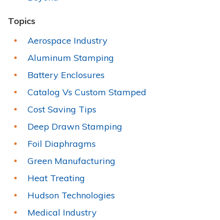
Topics
Aerospace Industry
Aluminum Stamping
Battery Enclosures
Catalog Vs Custom Stamped
Cost Saving Tips
Deep Drawn Stamping
Foil Diaphragms
Green Manufacturing
Heat Treating
Hudson Technologies
Medical Industry