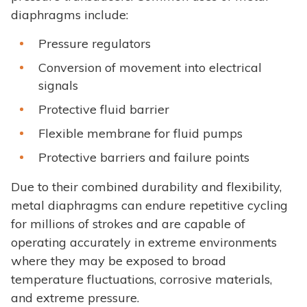
diaphragms include:
Pressure regulators
Conversion of movement into electrical
signals
Protective fluid barrier
Flexible membrane for fluid pumps
Protective barriers and failure points
Due to their combined durability and flexibility,
metal diaphragms can endure repetitive cycling
for millions of strokes and are capable of
operating accurately in extreme environments
where they may be exposed to broad
temperature fluctuations, corrosive materials,
and extreme pressure.