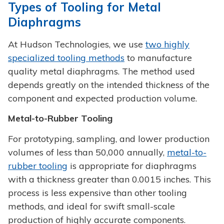
Types of Tooling for Metal
Diaphragms
At Hudson Technologies, we use
two highly
specialized tooling methods
to manufacture
quality metal diaphragms. The method used
depends greatly on the intended thickness of the
component and expected production volume.
Metal-to-Rubber Tooling
For prototyping, sampling, and lower production
volumes of less than 50,000 annually,
metal-to-
rubber tooling
is appropriate for diaphragms
with a thickness greater than 0.0015 inches. This
process is less expensive than other tooling
methods, and ideal for swift small-scale
production of highly accurate components.