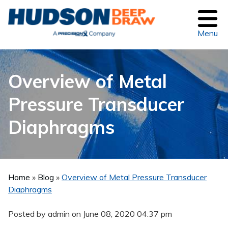
Menu
Overview of Metal
Pressure Transducer
Diaphragms
Home
»
Blog
»
Overview of Metal Pressure Transducer
Diaphragms
Posted by admin on
June 08, 2020 04:37 pm