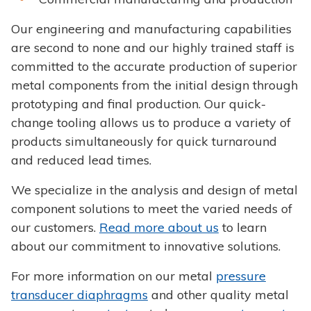
Our engineering and manufacturing capabilities
are second to none and our highly trained staff is
committed to the accurate production of superior
metal components from the initial design through
prototyping and final production. Our quick-
change tooling allows us to produce a variety of
products simultaneously for quick turnaround
and reduced lead times.
We specialize in the analysis and design of metal
component solutions to meet the varied needs of
our customers.
Read more about us
to learn
about our commitment to innovative solutions.
For more information on our metal
pressure
transducer diaphragms
and other quality metal