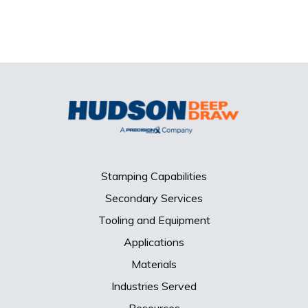
Stamping Capabilities
Secondary Services
Tooling and Equipment
Applications
Materials
Industries Served
Resources