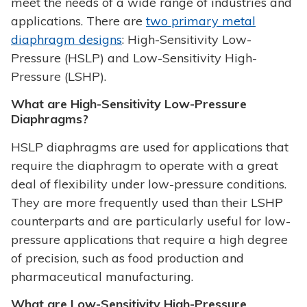
meet the needs of a wide range of industries and
applications. There are
two primary metal
diaphragm designs
: High-Sensitivity Low-
Pressure (HSLP) and Low-Sensitivity High-
Pressure (LSHP).
What are High-Sensitivity Low-Pressure
Diaphragms?
HSLP diaphragms are used for applications that
require the diaphragm to operate with a great
deal of flexibility under low-pressure conditions.
They are more frequently used than their LSHP
counterparts and are particularly useful for low-
pressure applications that require a high degree
of precision, such as food production and
pharmaceutical manufacturing.
What are Low-Sensitivity High-Pressure