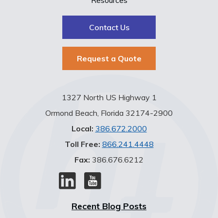
Contact Us
Request a Quote
1327 North US Highway 1
Ormond Beach, Florida 32174-2900
Local:
386.672.2000
Toll Free:
866.241.4448
Fax:
386.676.6212
Recent Blog Posts