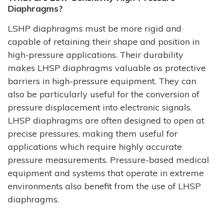
Diaphragms?
LSHP diaphragms must be more rigid and
capable of retaining their shape and position in
high-pressure applications. Their durability
makes LHSP diaphragms valuable as protective
barriers in high-pressure equipment. They can
also be particularly useful for the conversion of
pressure displacement into electronic signals.
LHSP diaphragms are often designed to open at
precise pressures, making them useful for
applications which require highly accurate
pressure measurements. Pressure-based medical
equipment and systems that operate in extreme
environments also benefit from the use of LHSP
diaphragms.