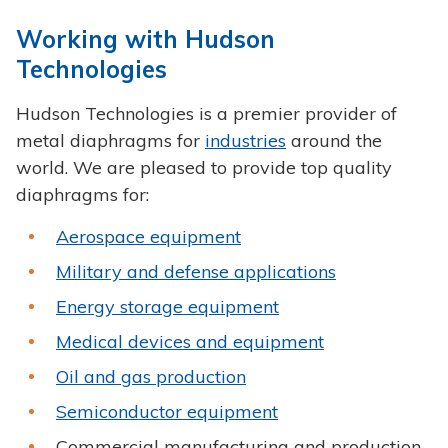
Working with Hudson
Technologies
Hudson Technologies is a premier provider of
metal diaphragms for
industries
around the
world. We are pleased to provide top quality
diaphragms for:
Aerospace equipment
Military and defense applications
Energy storage equipment
Medical devices and equipment
Oil and gas production
Semiconductor equipment
Commercial manufacturing and production