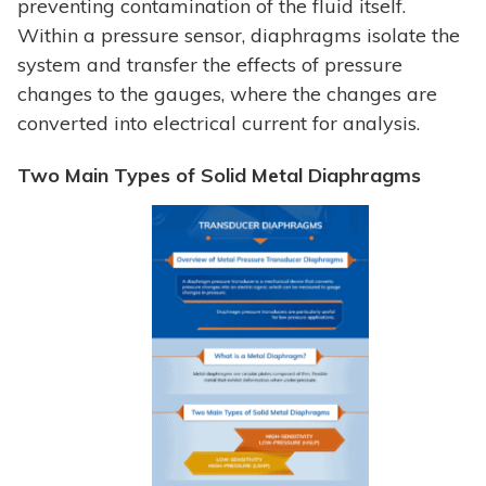
preventing contamination of the fluid itself.
Within a pressure sensor, diaphragms isolate the
system and transfer the effects of pressure
changes to the gauges, where the changes are
converted into electrical current for analysis.
Two Main Types of Solid Metal Diaphragms