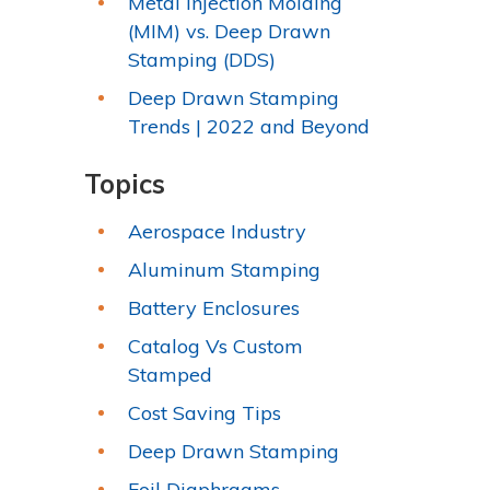
Metal Injection Molding
(MIM) vs. Deep Drawn
Stamping (DDS)
Deep Drawn Stamping
Trends | 2022 and Beyond
Topics
Aerospace Industry
Aluminum Stamping
Battery Enclosures
Catalog Vs Custom
Stamped
Cost Saving Tips
Deep Drawn Stamping
Foil Diaphragms