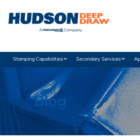
Stamping Capabilities
Secondary Services
Ap
Blog