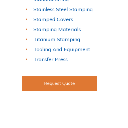
Stainless Steel Stamping
Stamped Covers
Stamping Materials
Titanium Stamping
Tooling And Equipment
Transfer Press
Request Quote