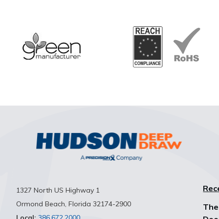
Rec
1327 North US Highway 1
Ormond Beach, Florida 32174-2900
The
Local:
386.672.2000
Dee