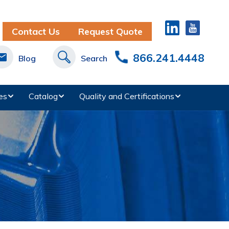
Contact Us
Request Quote
866.241.4448
Blog
Search
es
Catalog
Quality and Certifications