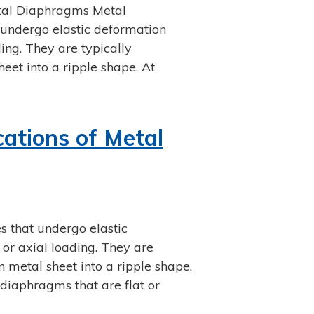
etal Diaphragms Metal
 undergo elastic deformation
ing. They are typically
eet into a ripple shape. At
cations of Metal
s that undergo elastic
or axial loading. They are
 metal sheet into a ripple shape.
diaphragms that are flat or