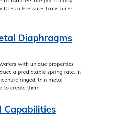
 transducers are particularly
ow Does a Pressure Transducer
Metal Diaphragms
wafers with unique properties
uce a predictable spring rate. In
oncentric ringed, thin metal
d to create them.
Capabilities