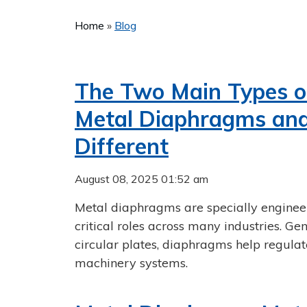
Home
»
Blog
The Two Main Types of
Metal Diaphragms an
Different
August 08, 2025 01:52 am
Metal diaphragms are specially engineer
critical roles across many industries. Ge
circular plates, diaphragms help regulat
machinery systems.