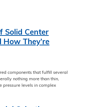
 Solid Center
d How They’re
ed components that fulfill several
nerally nothing more than thin,
e pressure levels in complex