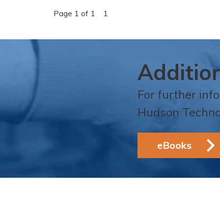
Page 1 of 1
1
Additio
For further inf
Hudson Techno
eBooks