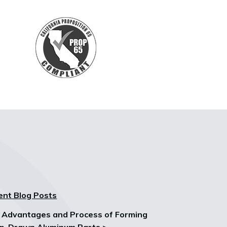
ent Blog Posts
 Advantages and Process of Forming
p-Drawn Aluminum Parts >