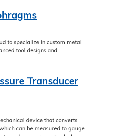
aphragms
d to specialize in custom metal
anced tool designs and
ssure Transducer
echanical device that converts
l, which can be measured to gauge