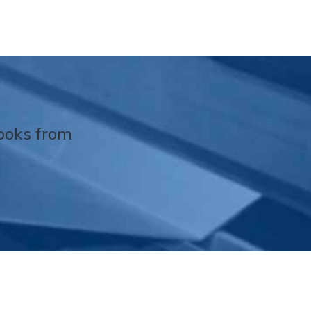
Books from