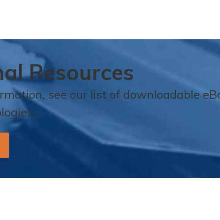
nal Resources
ormation, see our list of downloadable e
logies.