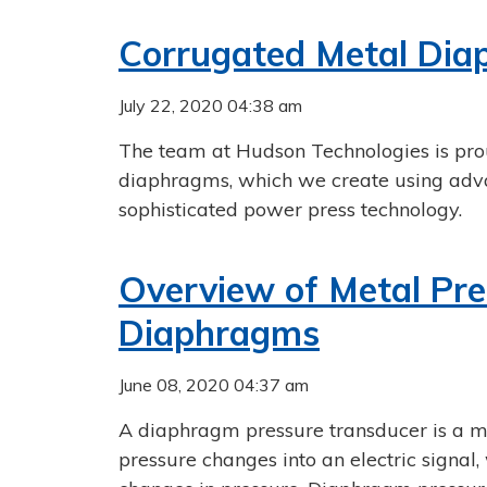
Corrugated Metal Di
July 22, 2020 04:38 am
The team at Hudson Technologies is prou
diaphragms, which we create using adv
sophisticated power press technology.
Overview of Metal Pre
Diaphragms
June 08, 2020 04:37 am
A diaphragm pressure transducer is a m
pressure changes into an electric signa