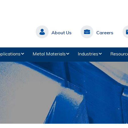
About Us
Careers
plications
Metal Materials
Industries
Resourc