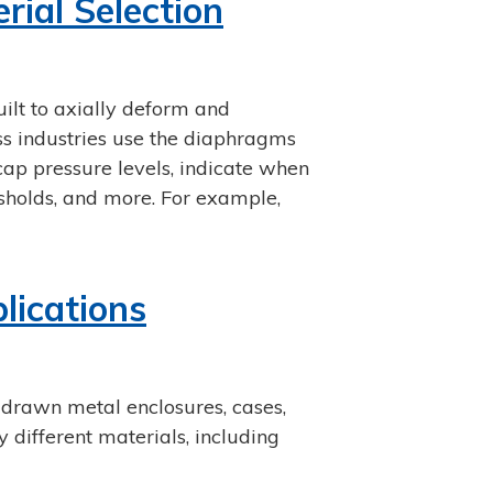
ial Selection
ilt to axially deform and
ss industries use the diaphragms
cap pressure levels, indicate when
esholds, and more. For example,
lications
 drawn metal enclosures, cases,
different materials, including