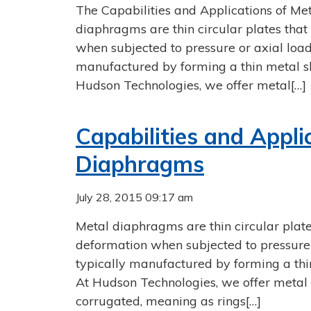
The Capabilities and Applications of M
diaphragms are thin circular plates that
when subjected to pressure or axial load
manufactured by forming a thin metal sh
Hudson Technologies, we offer metal[…]
Capabilities and Appli
Diaphragms
July 28, 2015 09:17 am
Metal diaphragms are thin circular plate
deformation when subjected to pressure 
typically manufactured by forming a thin
At Hudson Technologies, we offer metal 
corrugated, meaning as rings[…]