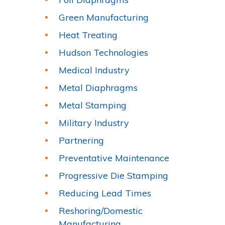
Green Manufacturing
Heat Treating
Hudson Technologies
Medical Industry
Metal Diaphragms
Metal Stamping
Military Industry
Partnering
Preventative Maintenance
Progressive Die Stamping
Reducing Lead Times
Reshoring/Domestic
Manufacturing