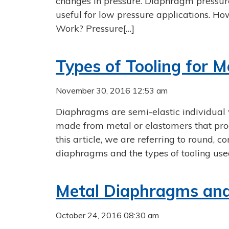
changes in pressure. Diaphragm pressure
useful for low pressure applications. H
Work? Pressure[…]
Types of Tooling for 
November 30, 2016 12:53 am
Diaphragms are semi-elastic individual 
made from metal or elastomers that prod
this article, we are referring to round, c
diaphragms and the types of tooling use
Metal Diaphragms and 
October 24, 2016 08:30 am