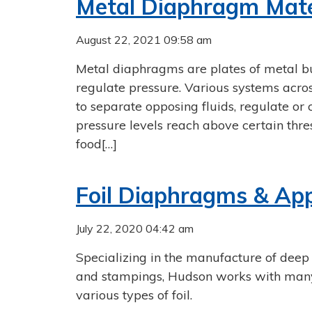
Metal Diaphragm Mater
August 22, 2021 09:58 am
Metal diaphragms are plates of metal bu
regulate pressure. Various systems acro
to separate opposing fluids, regulate or 
pressure levels reach above certain thr
food[…]
Foil Diaphragms & App
July 22, 2020 04:42 am
Specializing in the manufacture of deep
and stampings, Hudson works with many 
various types of foil.