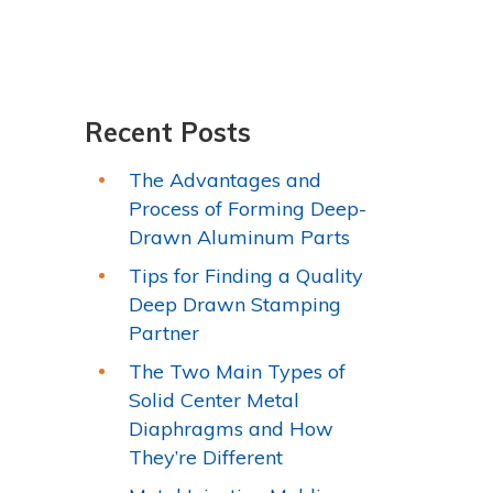
Recent Posts
The Advantages and
Process of Forming Deep-
Drawn Aluminum Parts
Tips for Finding a Quality
Deep Drawn Stamping
Partner
The Two Main Types of
Solid Center Metal
Diaphragms and How
They’re Different