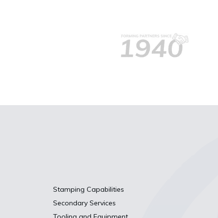
Stamping Capabilities
Secondary Services
Tooling and Equipment